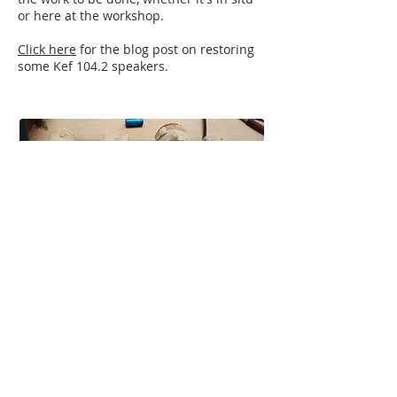
or here at the workshop.
Click here
for the blog post on restoring
some Kef 104.2 speakers.
"Hey Chris
Just thought I’d let you know I finally
managed to a/b this D12 against another
one and this one won!
Good work fella
Thanks again"
"I had a D12 for years which was lacking