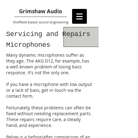
Grimshaw Audio
Sheffield-based sound engineering
Servicing and Repairs
Microphones
Many dynamic microphones suffer as
they age. The AKG D12, for example, has
a well-known problem of losing bass
response. It's not the only one.
If you have a microphone with low output
or a lack of bass, get in touch via the
contact form.
Fortunately, these problems can often be
fixed without needing replacement parts.
These repairs require care, a steady
hand, and experience.
Below is a before/after comparison of an