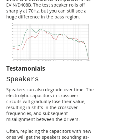
EV N/D408B. The test speaker rolls off
sharply at 70Hz, but you can still see a
huge difference in the bass region.
Testamonials
Speakers
Speakers can also degrade over time. The
electrolytic capacitors in crossover
circuits will gradually lose their value,
resulting in shifts in the crossover
frequencies, and subsequent
misalignment between the drivers.
Often, replacing the capacitors with new
ones will get the speakers sounding as-