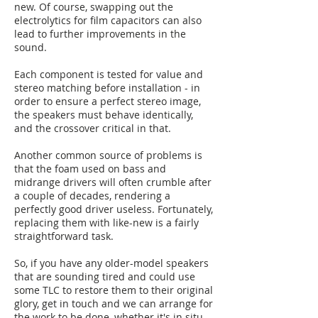
new. Of course, swapping out the
electrolytics for film capacitors can also
lead to further improvements in the
sound.
Each component is tested for value and
stereo matching before installation - in
order to ensure a perfect stereo image,
the speakers must behave identically,
and the crossover critical in that.
Another common source of problems is
that the foam used on bass and
midrange drivers will often crumble after
a couple of decades, rendering a
perfectly good driver useless. Fortunately,
replacing them with like-new is a fairly
straightforward task.
So, if you have any older-model speakers
that are sounding tired and could use
some TLC to restore them to their original
glory, get in touch and we can arrange for
the work to be done, whether it's in situ