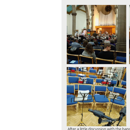
 After a little discussion with the band, we decided that the finished product should have no compression 