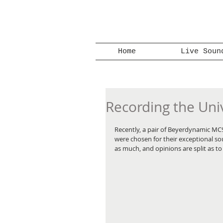
Home
Live Soun
Recording the Univ
Recently, a pair of Beyerdynamic MC
were chosen for their exceptional s
as much, and opinions are split as t