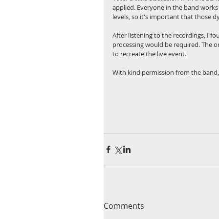
applied. Everyone in the band works
levels, so it's important that those
After listening to the recordings, I 
processing would be required. The on
to recreate the live event.
With kind permission from the band, 
Comments