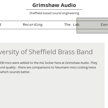
Grimshaw Audio
Sheffield-based sound engineering
d
Recording
The Lab
Con
ersity of Sheffield Brass Band
930 mics were added to the mic locker here at Grimshaw Audio. They 
ound quality - there are comparisons to Neumann mics costing twice 
o which sounds better.