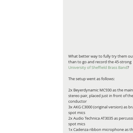
What better way to fully try them out
than to go and record the 45-strong 
University of Sheffield Brass Band
?
The setup went as follows:
2x Beyerdynamic MC930 as the main
stereo pair, placed just in front of the
conductor
3x AKG C3000 (original version) as br
spot mics
2x Audio Technica AT3035 as percuss
spot mics
1x Cadenza ribbon microphone as th