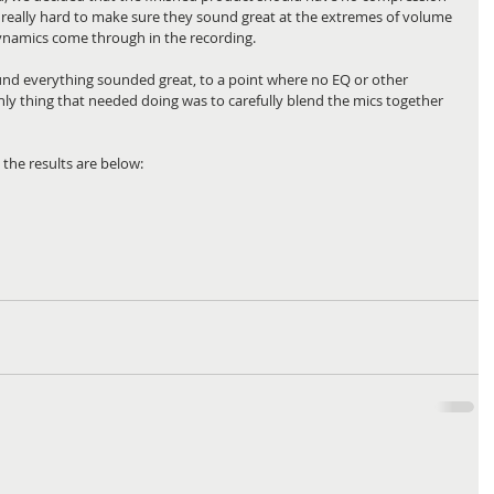
 really hard to make sure they sound great at the extremes of volume 
 dynamics come through in the recording.
found everything sounded great, to a point where no EQ or other 
ly thing that needed doing was to carefully blend the mics together 
the results are below: