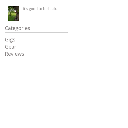
It's good to be back.
Categories
Gigs
Gear
Reviews