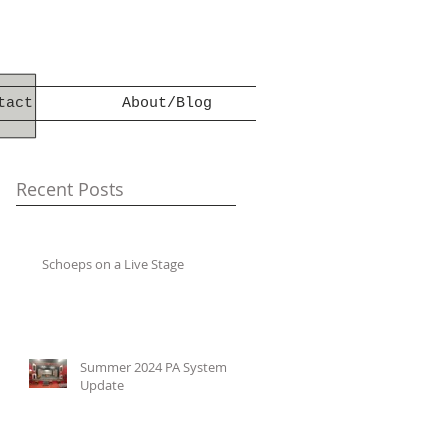
tact
About/Blog
Recent Posts
Schoeps on a Live Stage
Summer 2024 PA System
Update