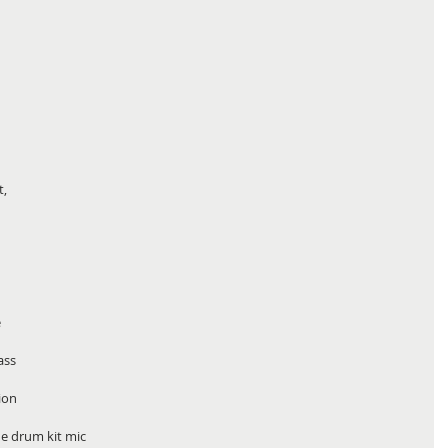
, 
 
 
ass 
ion 
e drum kit mic