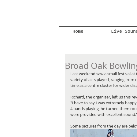
Home
Live Soun
Broad Oak Bowling
Last weekend saw a small festival at
variety of acts played, ranging from 
time as a centre cluster for wider dis
Richard, the organiser, left us this re
"I have to say I was extremely happ
4 bands playing, he turned them rou
were provided with excellent sound.
Some pictures from the day are below