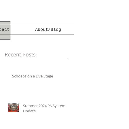
tact
About/Blog
Recent Posts
Schoeps on a Live Stage
Summer 2024 PA System
Update