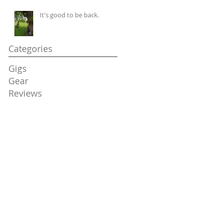
It's good to be back.
Categories
Gigs
Gear
Reviews