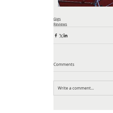
Gigs
Reviews
Comments
Write a comment...