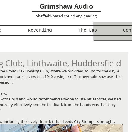
Grimshaw Audio
Sheffield-based sound engineering
d
Recording
The Lab
Con
 Club, Linthwaite, Huddersfield
 the Broad Oak Bowling Club, where we provided sound for the day. A 
rock and punk covers to a 1940s swing trio. The new subs saw use, this 
persion.
view:
y with Chris and would recommend anyone to use his services, we had 
nd very effectively and the feedback from the bands was that they 
"
, including the lovely drum kit that Leeds City Stompers brought.