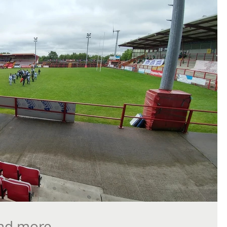
and more