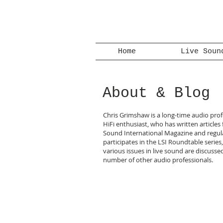
Home
Live Soun
About & Blog
Chris Grimshaw is a long-time audio pro
HiFi enthusiast, who has written articles 
Sound International Magazine and regul
participates in the LSI Roundtable series
various issues in live sound are discusse
number of other audio professionals.