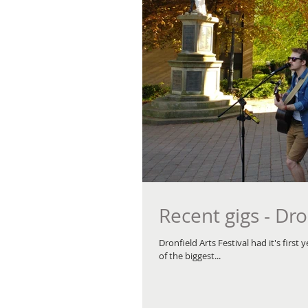
Recent gigs - Dro
Dronfield Arts Festival had it's firs
of the biggest...