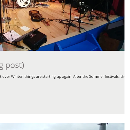
g post)
 over Winter, things are starting up again. After the Summer festivals, the