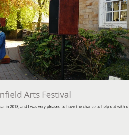
nfield Arts Festival
t year in 2018, and I was very pleased to have the chance to help out with one