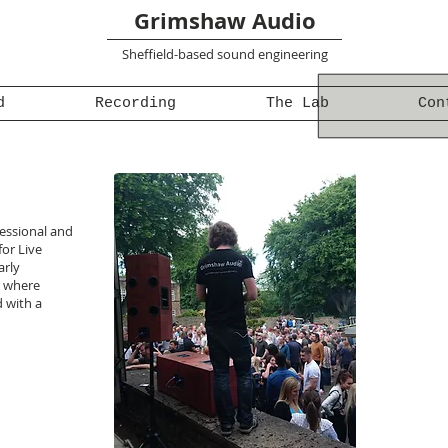
Grimshaw Audio
Sheffield-based sound engineering
d
Recording
The Lab
Con
fessional and
for Live
arly
, where
d with a