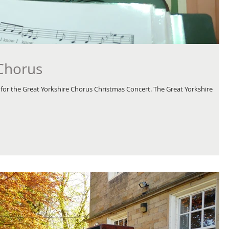
 Chorus
for the Great Yorkshire Chorus Christmas Concert. The Great Yorkshire