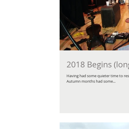
2018 Begins (lon
Having had some quieter time to rest
Autumn months had some...