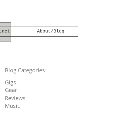
tact
About/Blog
Blog Categories
Gigs
Gear
Reviews
Music