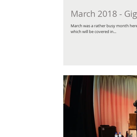
March 2018 - Gig
March was a rather busy month here 
which will be covered in...