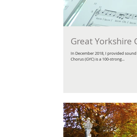
Great Yorkshire
In December 2018, I provided sound 
Chorus (GYC) is a 100-strong...