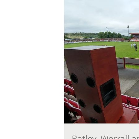
Batley, Worrall 