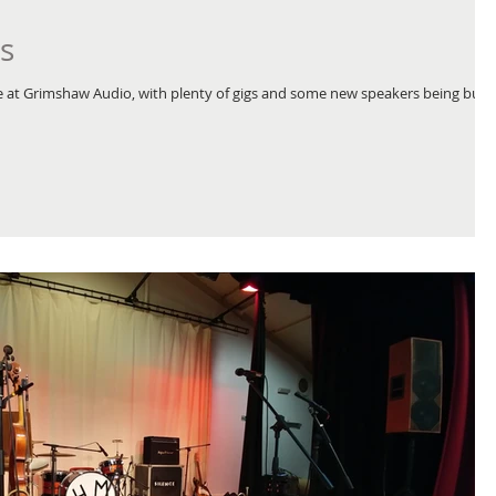
s
at Grimshaw Audio, with plenty of gigs and some new speakers being built,