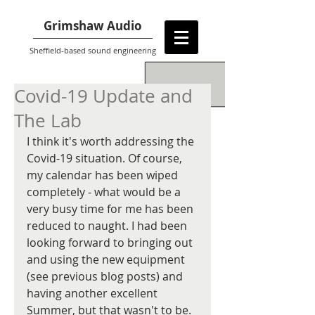
Grimshaw Audio
Sheffield-based sound engineering
Covid-19 Update and
The Lab
I think it's worth addressing the 
Covid-19 situation. Of course, 
my calendar has been wiped 
completely - what would be a 
very busy time for me has been 
reduced to naught. I had been 
looking forward to bringing out 
and using the new equipment 
(see previous blog posts) and 
having another excellent 
Summer, but that wasn't to be.