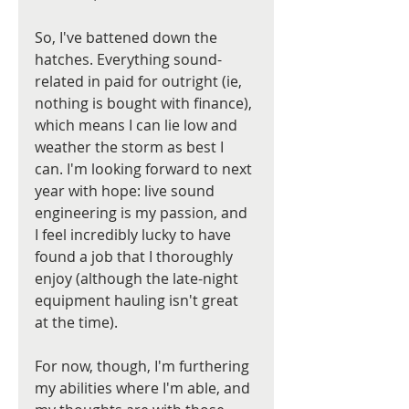
So, I've battened down the 
hatches. Everything sound-
related in paid for outright (ie, 
nothing is bought with finance), 
which means I can lie low and 
weather the storm as best I 
can. I'm looking forward to next 
year with hope: live sound 
engineering is my passion, and 
I feel incredibly lucky to have 
found a job that I thoroughly 
enjoy (although the late-night 
equipment hauling isn't great 
at the time).
For now, though, I'm furthering 
my abilities where I'm able, and 