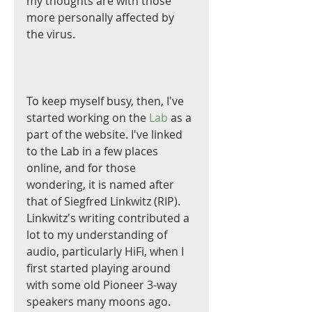
my thoughts are with those 
more personally affected by 
the virus.
To keep myself busy, then, I've 
started working on the 
Lab
 as a 
part of the website. I've linked 
to the Lab in a few places 
online, and for those 
wondering, it is named after 
that of Siegfred Linkwitz (RIP). 
Linkwitz's writing contributed a 
lot to my understanding of 
audio, particularly HiFi, when I 
first started playing around 
with some old Pioneer 3-way 
speakers many moons ago. 