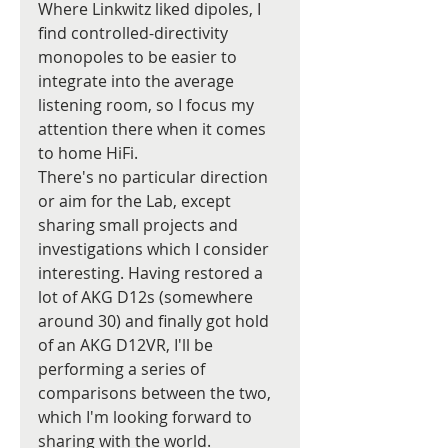
Where Linkwitz liked dipoles, I 
find controlled-directivity 
monopoles to be easier to 
integrate into the average 
listening room, so I focus my 
attention there when it comes 
to home HiFi.
There's no particular direction 
or aim for the Lab, except 
sharing small projects and 
investigations which I consider 
interesting. Having restored a 
lot of AKG D12s (somewhere 
around 30) and finally got hold 
of an AKG D12VR, I'll be 
performing a series of 
comparisons between the two, 
which I'm looking forward to 
sharing with the world.